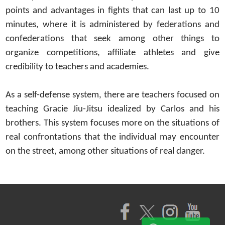
points and advantages in fights that can last up to 10
minutes, where it is administered by federations and
confederations that seek among other things to
organize competitions, affiliate athletes and give
credibility to teachers and academies.
As a self-defense system, there are teachers focused on
teaching Gracie Jiu-Jitsu idealized by Carlos and his
brothers. This system focuses more on the situations of
real confrontations that the individual may encounter
on the street, among other situations of real danger.