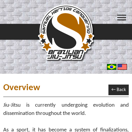
Overview
← Back
Jiu-Jitsu is currently undergoing evolution and
dissemination throughout the world.
As a sport, it has become a system of finalizations,