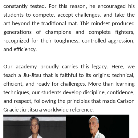
constantly tested. For this reason, he encouraged his
students to compete, accept challenges, and take the
art beyond the traditional mat. This mindset produced
generations of champions and complete fighters,
recognized for their toughness, controlled aggression,
and efficiency.
Our academy proudly carries this legacy. Here, we
teach a Jiu-Jitsu that is faithful to its origins: technical,
efficient, and ready for challenges. More than learning
techniques, our students develop discipline, confidence,
and respect, following the principles that made Carlson
Gracie Jiu-Jitsu a worldwide reference.