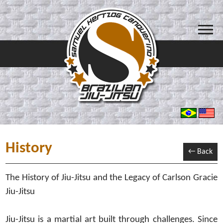
History
← Back
The History of Jiu-Jitsu and the Legacy of Carlson Gracie
Jiu-Jitsu
Jiu-Jitsu is a martial art built through challenges. Since