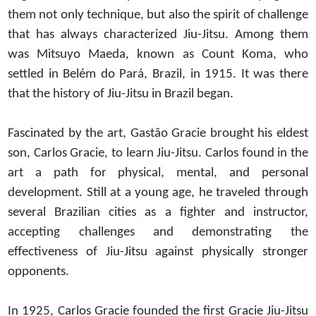
them not only technique, but also the spirit of challenge
that has always characterized Jiu-Jitsu. Among them
was Mitsuyo Maeda, known as Count Koma, who
settled in Belém do Pará, Brazil, in 1915. It was there
that the history of Jiu-Jitsu in Brazil began.
Fascinated by the art, Gastão Gracie brought his eldest
son, Carlos Gracie, to learn Jiu-Jitsu. Carlos found in the
art a path for physical, mental, and personal
development. Still at a young age, he traveled through
several Brazilian cities as a fighter and instructor,
accepting challenges and demonstrating the
effectiveness of Jiu-Jitsu against physically stronger
opponents.
In 1925, Carlos Gracie founded the first Gracie Jiu-Jitsu