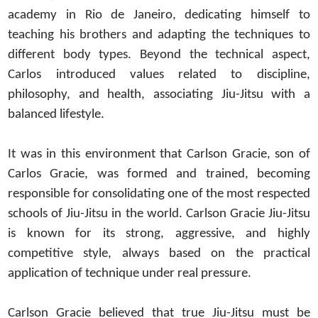
academy in Rio de Janeiro, dedicating himself to
teaching his brothers and adapting the techniques to
different body types. Beyond the technical aspect,
Carlos introduced values related to discipline,
philosophy, and health, associating Jiu-Jitsu with a
balanced lifestyle.
It was in this environment that Carlson Gracie, son of
Carlos Gracie, was formed and trained, becoming
responsible for consolidating one of the most respected
schools of Jiu-Jitsu in the world. Carlson Gracie Jiu-Jitsu
is known for its strong, aggressive, and highly
competitive style, always based on the practical
application of technique under real pressure.
Carlson Gracie believed that true Jiu-Jitsu must be