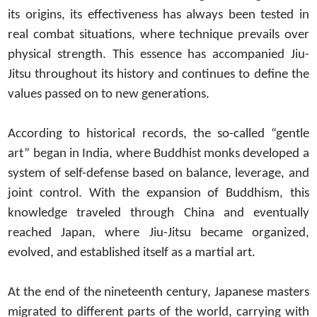
its origins, its effectiveness has always been tested in
real combat situations, where technique prevails over
physical strength. This essence has accompanied Jiu-
Jitsu throughout its history and continues to define the
values passed on to new generations.
According to historical records, the so-called “gentle
art” began in India, where Buddhist monks developed a
system of self-defense based on balance, leverage, and
joint control. With the expansion of Buddhism, this
knowledge traveled through China and eventually
reached Japan, where Jiu-Jitsu became organized,
evolved, and established itself as a martial art.
At the end of the nineteenth century, Japanese masters
migrated to different parts of the world, carrying with