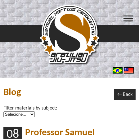
Blog
← Back
Filter materials by subject:
Professor Samuel
08