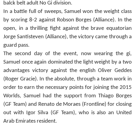
balck belt adult No Gi division.
In a battle full of sweeps, Samuel won the weight class
by scoring 8-2 against Robson Borges (Alliance). In the
open, in a thrilling fight against the brave equatorian
Jorge Santisteven (Alliance), the victory came through a
guard pass.
The second day of the event, now wearing the gi,
Samuel once again dominated the light weight by a two
advantages victory against the english Oliver Geddes
(Roger Gracie). In the absolute, through a team work in
order to earn the necessary points for joining the 2015
Worlds, Samuel had the support from Thiago Borges
(GF Team) and Renato de Moraes (Frontline) for closing
out with Igor Silva (GF Team), who is also an United
Arab Emirates resident.