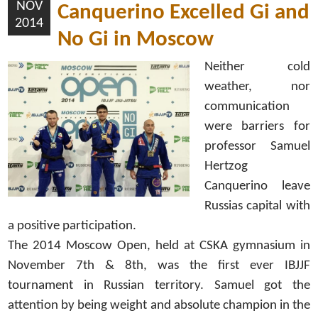
NOV
Canquerino Excelled Gi and
2014
No Gi in Moscow
Neither cold
weather, nor
communication
were barriers for
professor Samuel
Hertzog
Canquerino leave
Russias capital with
a positive participation.
The 2014 Moscow Open, held at CSKA gymnasium in
November 7th & 8th, was the first ever IBJJF
tournament in Russian territory. Samuel got the
attention by being weight and absolute champion in the